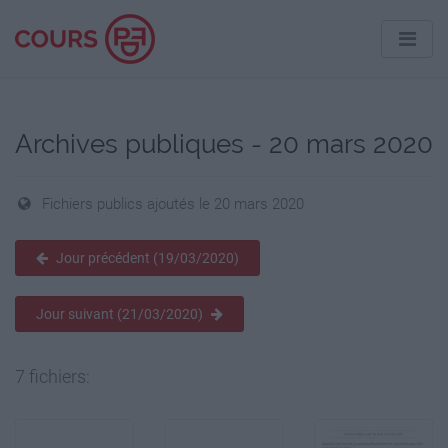
Archives publiques - 20 mars 2020
Fichiers publics ajoutés le 20 mars 2020
Jour précédent (19/03/2020)
Jour suivant (21/03/2020)
7 fichiers: