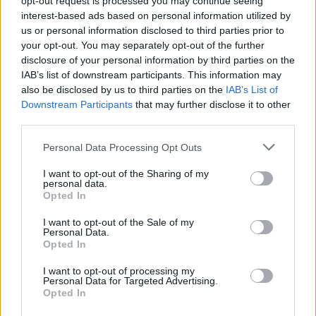
opt-out request is processed you may continue seeing
interest-based ads based on personal information utilized by
us or personal information disclosed to third parties prior to
your opt-out. You may separately opt-out of the further
disclosure of your personal information by third parties on the
IAB’s list of downstream participants. This information may
2020 03 20 112659
176 Ko, 1 page
also be disclosed by us to third parties on the
IAB’s List of
2020 03 20 112824
229 Ko, 1 page
Downstream Participants
that may further disclose it to other
Astuces pour lire de plus en plus vite
194 Ko, 2 pages
third parties.
ex dérivées et fonctions exponentielles
107 Ko, 1 page
fenetres des sons Lettres et alpha Borel Maisonny
2 Mo, 2
Personal Data Processing Opt Outs
pages
I want to opt-out of the Sharing of my
Lettre aux élèves 20 mars 2020
40 Ko, 2 pages
personal data.
Révisions n°1 Les repères en géographie CORRIGE
699 Ko, 2
Opted In
pages
I want to opt-out of the Sale of my
Personal Data.
Opted In
I want to opt-out of processing my
Les fichiers présents sur cette page ont été mis en ligne par les utilisateurs du
Personal Data for Targeted Advertising.
site.
Opted In
Signaler un contenu illicite