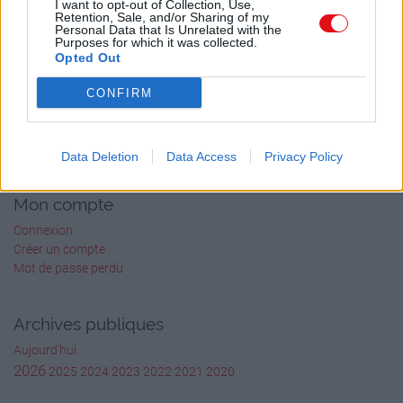
I want to opt-out of Collection, Use,
Retention, Sale, and/or Sharing of my
Personal Data that Is Unrelated with the
Purposes for which it was collected.
Opted Out
CONFIRM
Cours-PDF.fr
À propos
Data Deletion
Data Access
Privacy Policy
Formulaire de contact
Mon compte
Connexion
Créer un compte
Mot de passe perdu
Archives publiques
Aujourd'hui
2026
2025
2024
2023
2022
2021
2020