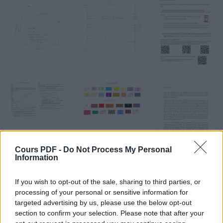
Cours PDF -
Do Not Process My Personal
Information
If you wish to opt-out of the sale, sharing to third parties, or
processing of your personal or sensitive information for
targeted advertising by us, please use the below opt-out
section to confirm your selection. Please note that after your