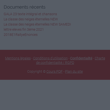
Documents récents
GALA 23 texte intégral et chansons
La classe des neiges éternelles NEW
La classe des neiges éternelles NEW SAMEDI
lettre eleves fin 3ème 2021
2018E1RallyeEnonces
Mentions légales
-
Conditions d'utilisation
-
Confidentialité
-
Charte
de confidentialité / RGPD
Copyright ©
Cours PDF
-
Plan du site